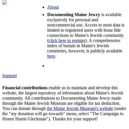
About
Documenting Maine Jewry
is available
exclusively for personal and
noncommercial use. Access to most data is
limited to registered users with bona fide
connections to Maine's Jewish community
(
click here to register
). A comprehensive
index of burials in Maine's Jewish
cemeteries, however, is publicly available
here
.
Support
Financial contributions
enable us to maintain and develop this
website, the largest repository of information about Maine's Jewish
community. All contributions to Documenting Maine Jewry made
through the Maine Jewish Museum are eligible for tax deduction.
You can donate through
the Maine Jewish Museum's website
(under
the "my donation will go towards" menu, select "The Campaign to
Honor Harris Gleckman"). Thanks for your support!