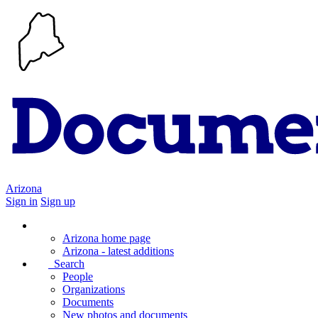
Arizona
Sign in
Sign up
Arizona home page
Arizona - latest additions
Search
People
Organizations
Documents
New photos and documents