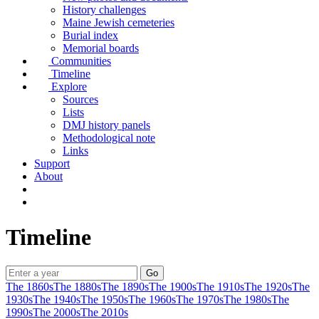
History challenges
Maine Jewish cemeteries
Burial index
Memorial boards
Communities
Timeline
Explore
Sources
Lists
DMJ history panels
Methodological note
Links
Support
About
Timeline
The 1860s
The 1880s
The 1890s
The 1900s
The 1910s
The 1920s
The
1930s
The 1940s
The 1950s
The 1960s
The 1970s
The 1980s
The
1990s
The 2000s
The 2010s