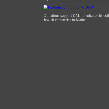
Donations support DMJ to enhance its coll
Jewish cemeteries in Maine