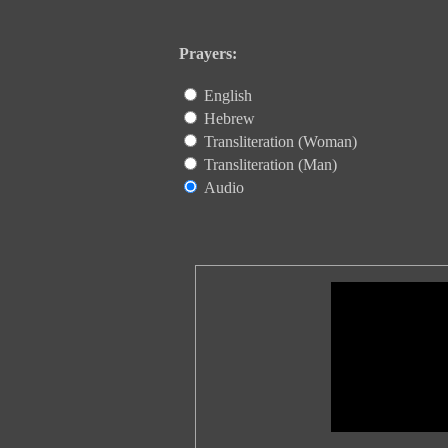
Prayers:
English
Hebrew
Transliteration (Woman)
Transliteration (Man)
Audio