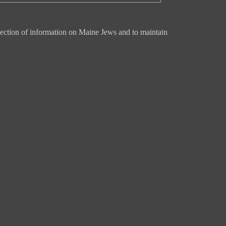
ection of information on Maine Jews and to maintain