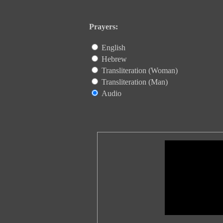
Prayers:
English
Hebrew
Transliteration (Woman)
Transliteration (Man)
Audio