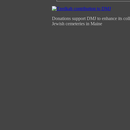
Donations support DMJ to enhance its coll
Jewish cemeteries in Maine