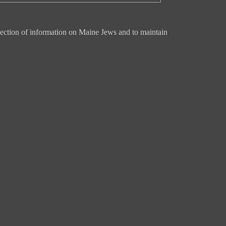
ection of information on Maine Jews and to maintain