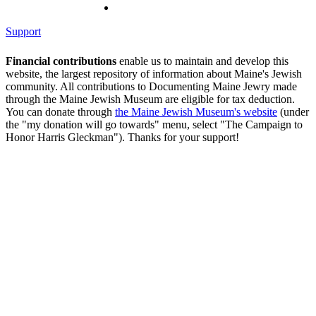
Support
Financial contributions
enable us to maintain and develop this
website, the largest repository of information about Maine's Jewish
community. All contributions to Documenting Maine Jewry made
through the Maine Jewish Museum are eligible for tax deduction.
You can donate through
the Maine Jewish Museum's website
(under
the "my donation will go towards" menu, select "The Campaign to
Honor Harris Gleckman"). Thanks for your support!