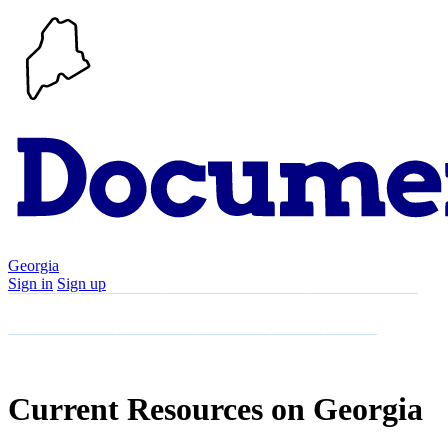
Georgia
Sign in
Sign up
Search
Communities
Timeline
Explore
Support
About
Current Resources on Georgia