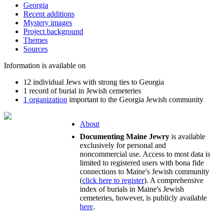
Georgia
Recent additions
Mystery images
Project background
Themes
Sources
Information is available on
12 individual Jews with strong ties to Georgia
1 record of burial in Jewish cemeteries
1 organization
important to the Georgia Jewish community
About
Documenting Maine Jewry
is available
exclusively for personal and
noncommercial use. Access to most data is
limited to registered users with bona fide
connections to Maine's Jewish community
(
click here to register
). A comprehensive
index of burials in Maine's Jewish
cemeteries, however, is publicly available
here
.