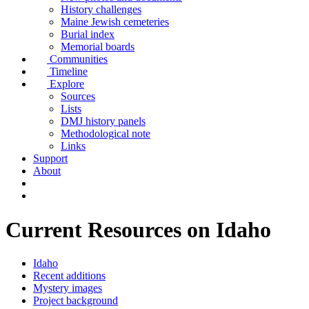
History challenges
Maine Jewish cemeteries
Burial index
Memorial boards
Communities
Timeline
Explore
Sources
Lists
DMJ history panels
Methodological note
Links
Support
About
Current Resources on Idaho
Idaho
Recent additions
Mystery images
Project background