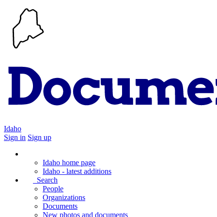
Idaho
Sign in
Sign up
Idaho home page
Idaho - latest additions
Search
People
Organizations
Documents
New photos and documents