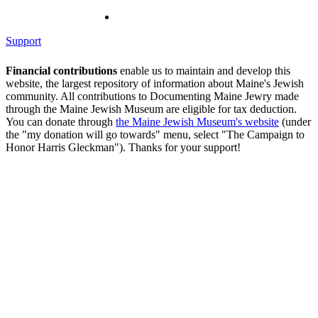
Support
Financial contributions
enable us to maintain and develop this
website, the largest repository of information about Maine's Jewish
community. All contributions to Documenting Maine Jewry made
through the Maine Jewish Museum are eligible for tax deduction.
You can donate through
the Maine Jewish Museum's website
(under
the "my donation will go towards" menu, select "The Campaign to
Honor Harris Gleckman"). Thanks for your support!