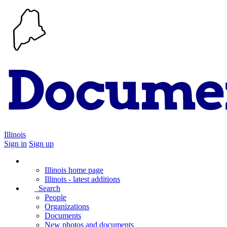
Illinois
Sign in
Sign up
Illinois home page
Illinois - latest additions
Search
People
Organizations
Documents
New photos and documents