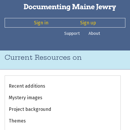
Sign in
Sign up
Support
About
Current Resources on
Recent additions
Mystery images
Project background
Themes