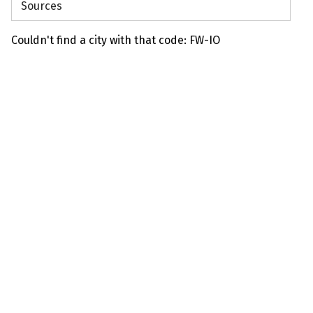
Sources
Couldn't find a city with that code: FW-IO