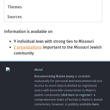
Themes
Sources
Information is available on
9 individual Jews with strong ties to Missouri
2 organizations
important to the Missouri Jewish
community
About
Documenting Maine Jewry
is available
exclusively for personal and noncommercial use.
Access to most data is limited to registered
users with bona fide connections to Maine's
Jewish community (
click here to register
). A
comprehensive index of burials in Maine's Jewish
cemeteries, however, is publicly available
here
.