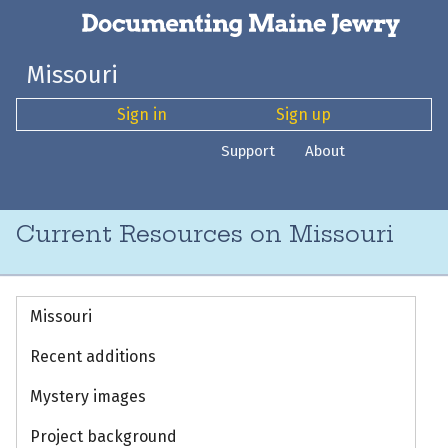
Missouri
Sign in
Sign up
Support
About
Current Resources on Missouri
Missouri
Recent additions
Mystery images
Project background