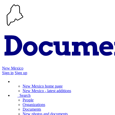
New Mexico
Sign in
Sign up
New Mexico home page
New Mexico - latest additions
Search
People
Organizations
Documents
New photos and documents