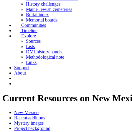
History challenges
Maine Jewish cemeteries
Burial index
Memorial boards
Communities
Timeline
Explore
Sources
Lists
DMJ history panels
Methodological note
Links
Support
About
Current Resources on New Mex
New Mexico
Recent additions
Mystery images
Project background