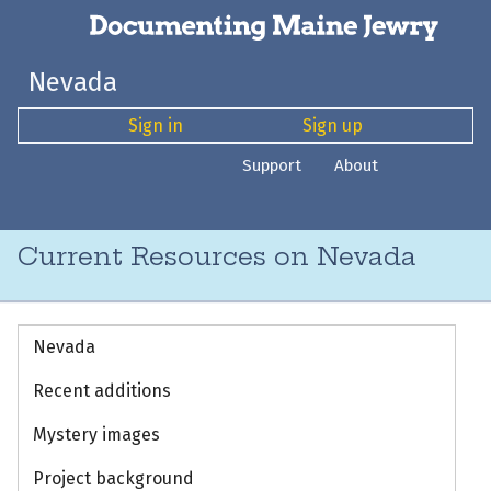
Nevada
Sign in
Sign up
Support
About
Current Resources on Nevada
Nevada
Recent additions
Mystery images
Project background