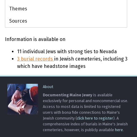
Themes
Sources
Information is available on
11 individual Jews with strong ties to Nevada
3 burial records
in Jewish cemeteries, including 3
which have headstone images
About
Documenting Maine Jewry
is available
exclusively for personal and noncommercial use.
Access to most data is limited to registered
users with bona fide connections to Maine's
Jewish community (
click here to register
). A
comprehensive index of burials in Maine's Jewish
cemeteries, however, is publicly available
here
.