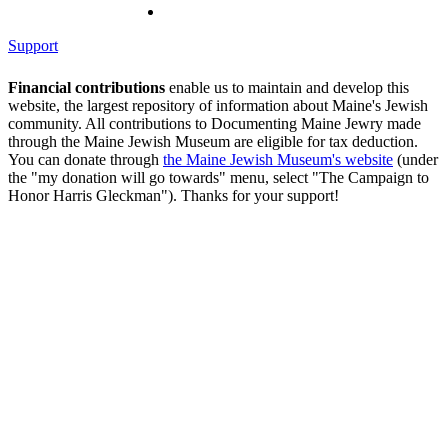
Support
Financial contributions
enable us to maintain and develop this
website, the largest repository of information about Maine's Jewish
community. All contributions to Documenting Maine Jewry made
through the Maine Jewish Museum are eligible for tax deduction.
You can donate through
the Maine Jewish Museum's website
(under
the "my donation will go towards" menu, select "The Campaign to
Honor Harris Gleckman"). Thanks for your support!