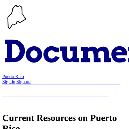
Puerto Rico
Sign in
Sign up
Search
Communities
Timeline
Explore
Support
About
Current Resources on Puerto
Rico