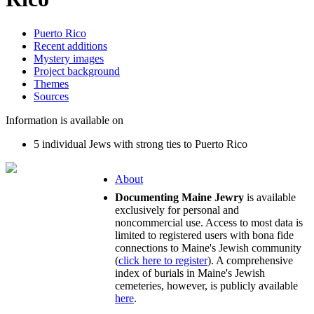
Puerto Rico
Recent additions
Mystery images
Project background
Themes
Sources
Information is available on
5 individual Jews with strong ties to Puerto Rico
About
Documenting Maine Jewry
is available
exclusively for personal and
noncommercial use. Access to most data is
limited to registered users with bona fide
connections to Maine's Jewish community
(
click here to register
). A comprehensive
index of burials in Maine's Jewish
cemeteries, however, is publicly available
here
.