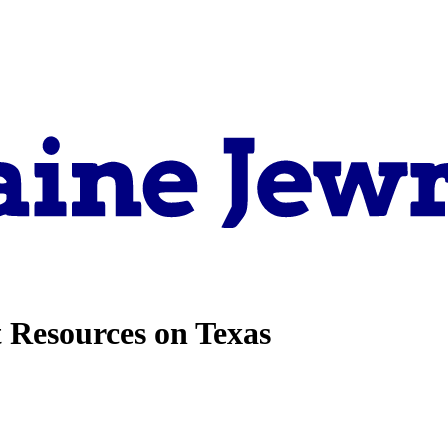
 Resources on Texas