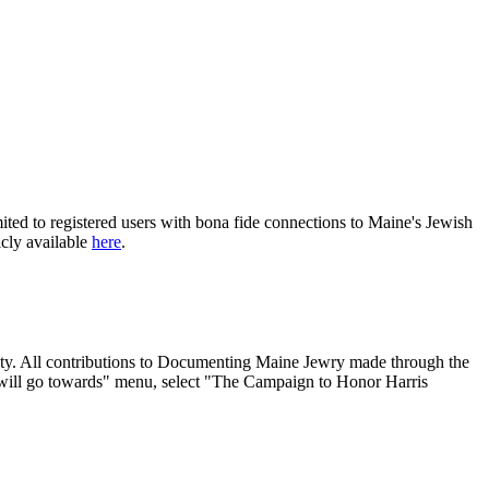
ited to registered users with bona fide connections to Maine's Jewish
icly available
here
.
nity. All contributions to Documenting Maine Jewry made through the
will go towards" menu, select "The Campaign to Honor Harris