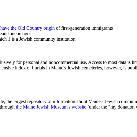
 have the Old Country origin
of first-generation immigrants
headstone images
ch 1 is a Jewish community institution
clusively for personal and noncommercial use. Access to most data is lim
ensive index of burials in Maine's Jewish cemeteries, however, is publ
ite, the largest repository of information about Maine's Jewish commu
 through
the Maine Jewish Museum's website
(under the "my donation 