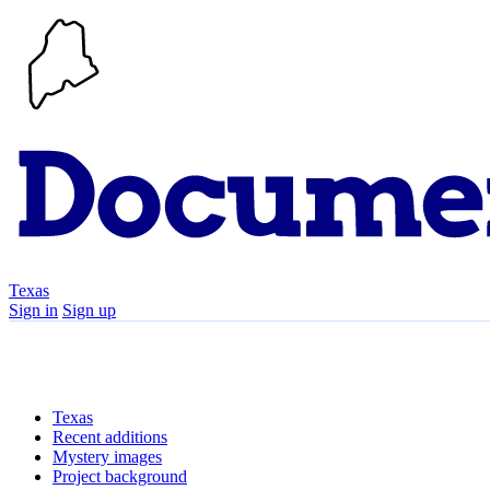
Texas
Sign in
Sign up
Search
Communities
Timeline
Texas
Recent additions
Mystery images
Project background