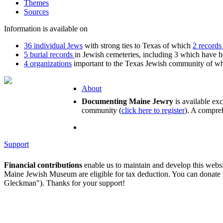
Themes
Sources
Information is available on
36 individual Jews
with strong ties to Texas of which
2 records
5 burial records
in Jewish cemeteries, including 3 which have 
4 organizations
important to the Texas Jewish community of whi
About
Documenting Maine Jewry
is available ex
community (
click here to register
). A compreh
Support
Financial contributions
enable us to maintain and develop this webs
Maine Jewish Museum are eligible for tax deduction. You can donate
Gleckman"). Thanks for your support!