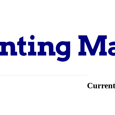
Explore
Support
About
Current