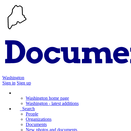
Washington
Sign in
Sign up
Washington home page
Washington - latest additions
Search
People
Organizations
Documents
New photos and documents