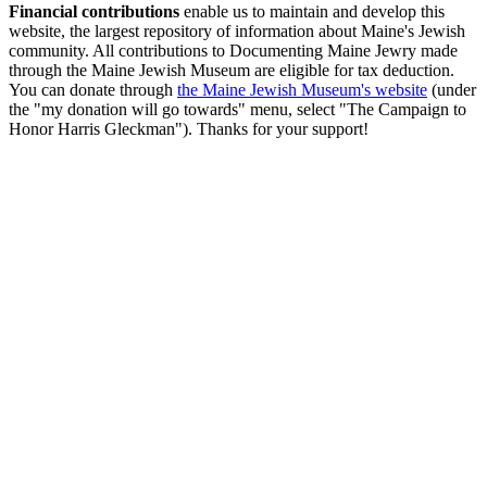
Financial contributions
enable us to maintain and develop this
website, the largest repository of information about Maine's Jewish
community. All contributions to Documenting Maine Jewry made
through the Maine Jewish Museum are eligible for tax deduction.
You can donate through
the Maine Jewish Museum's website
(under
the "my donation will go towards" menu, select "The Campaign to
Honor Harris Gleckman"). Thanks for your support!