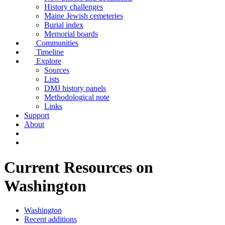
History challenges
Maine Jewish cemeteries
Burial index
Memorial boards
Communities
Timeline
Explore
Sources
Lists
DMJ history panels
Methodological note
Links
Support
About
Current Resources on
Washington
Washington
Recent additions