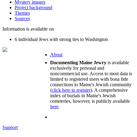
Mystery images
Project background
Themes
Sources
Information is available on
6 individual Jews with strong ties to Washington
About
Documenting Maine Jewry
is available
exclusively for personal and
noncommercial use. Access to most data is
limited to registered users with bona fide
connections to Maine's Jewish community
(
click here to register
). A comprehensive
index of burials in Maine's Jewish
cemeteries, however, is publicly available
here
.
Support