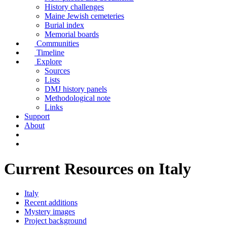
History challenges
Maine Jewish cemeteries
Burial index
Memorial boards
Communities
Timeline
Explore
Sources
Lists
DMJ history panels
Methodological note
Links
Support
About
Current Resources on Italy
Italy
Recent additions
Mystery images
Project background