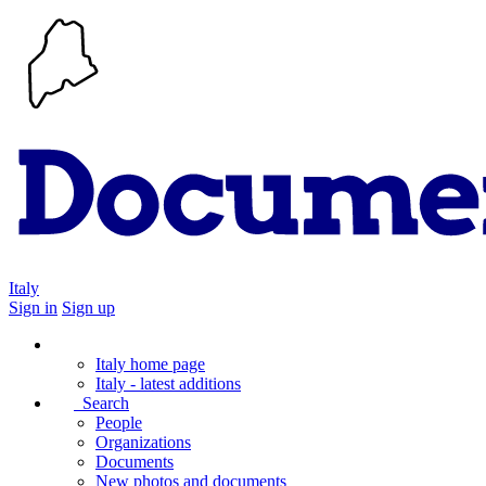
Italy
Sign in
Sign up
Italy home page
Italy - latest additions
Search
People
Organizations
Documents
New photos and documents