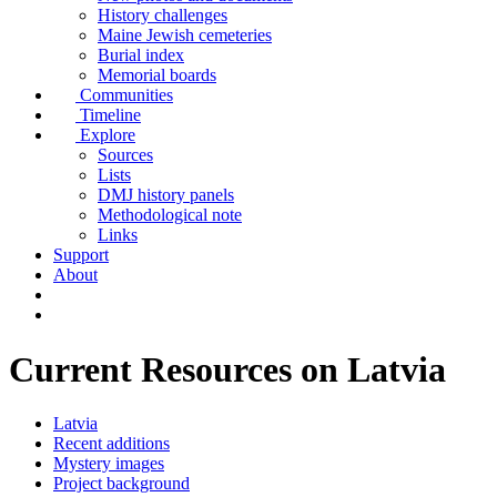
History challenges
Maine Jewish cemeteries
Burial index
Memorial boards
Communities
Timeline
Explore
Sources
Lists
DMJ history panels
Methodological note
Links
Support
About
Current Resources on Latvia
Latvia
Recent additions
Mystery images
Project background