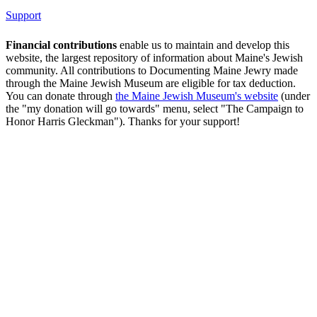
Support
Financial contributions
enable us to maintain and develop this
website, the largest repository of information about Maine's Jewish
community. All contributions to Documenting Maine Jewry made
through the Maine Jewish Museum are eligible for tax deduction.
You can donate through
the Maine Jewish Museum's website
(under
the "my donation will go towards" menu, select "The Campaign to
Honor Harris Gleckman"). Thanks for your support!