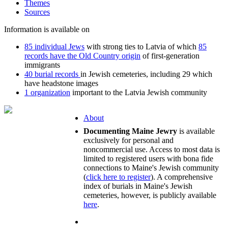
Themes
Sources
Information is available on
85 individual Jews
with strong ties to Latvia of which
85
records have the Old Country origin
of first-generation
immigrants
40 burial records
in Jewish cemeteries, including 29 which
have headstone images
1 organization
important to the Latvia Jewish community
About
Documenting Maine Jewry
is available
exclusively for personal and
noncommercial use. Access to most data is
limited to registered users with bona fide
connections to Maine's Jewish community
(
click here to register
). A comprehensive
index of burials in Maine's Jewish
cemeteries, however, is publicly available
here
.