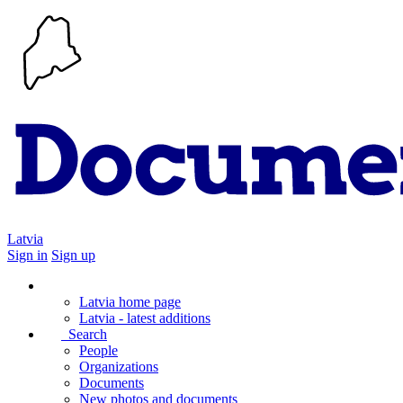
Latvia
Sign in
Sign up
Latvia home page
Latvia - latest additions
Search
People
Organizations
Documents
New photos and documents