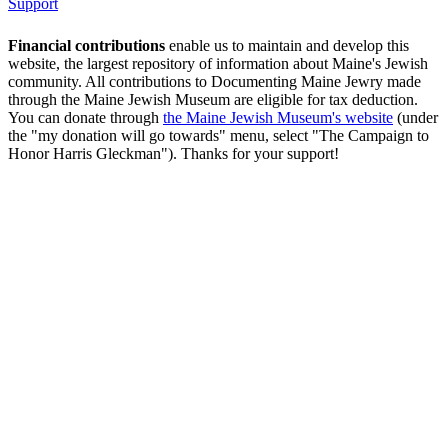
Support
Financial contributions
enable us to maintain and develop this
website, the largest repository of information about Maine's Jewish
community. All contributions to Documenting Maine Jewry made
through the Maine Jewish Museum are eligible for tax deduction.
You can donate through
the Maine Jewish Museum's website
(under
the "my donation will go towards" menu, select "The Campaign to
Honor Harris Gleckman"). Thanks for your support!