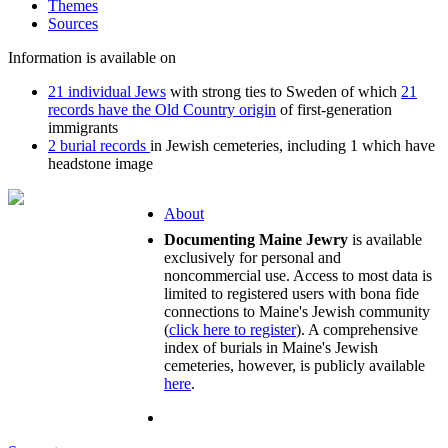
Themes
Sources
Information is available on
21 individual Jews
with strong ties to Sweden of which
21
records have the Old Country origin
of first-generation
immigrants
2 burial records
in Jewish cemeteries, including 1 which have
headstone image
About
Documenting Maine Jewry
is available
exclusively for personal and
noncommercial use. Access to most data is
limited to registered users with bona fide
connections to Maine's Jewish community
(
click here to register
). A comprehensive
index of burials in Maine's Jewish
cemeteries, however, is publicly available
here
.