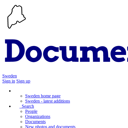
Sweden
Sign in
Sign up
Sweden home page
Sweden - latest additions
Search
People
Organizations
Documents
New photos and documents