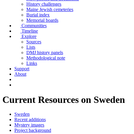
History challenges
Maine Jewish cemeteries
Burial index
Memorial boards
Communities
Timeline
Explore
Sources
Lists
DMJ history panels
Methodological note
Links
Support
About
Current Resources on Sweden
Sweden
Recent additions
Mystery images
Project background