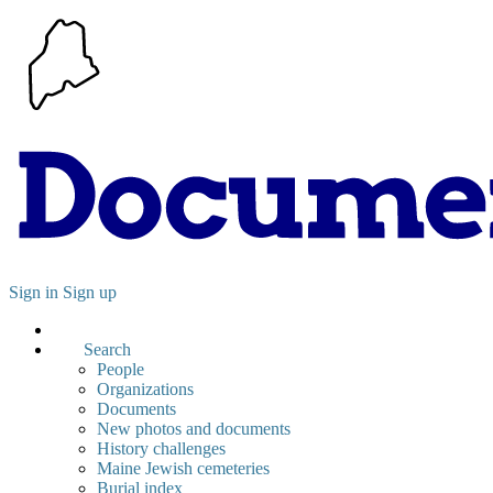
Sign in
Sign up
Search
People
Organizations
Documents
New photos and documents
History challenges
Maine Jewish cemeteries
Burial index