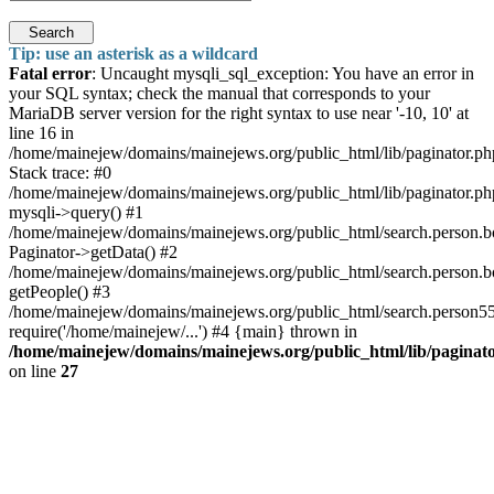
Search
Tip: use an asterisk as a wildcard
Fatal error
: Uncaught mysqli_sql_exception: You have an error in
your SQL syntax; check the manual that corresponds to your
MariaDB server version for the right syntax to use near '-10, 10' at
line 16 in
/home/mainejew/domains/mainejews.org/public_html/lib/paginator.ph
Stack trace: #0
/home/mainejew/domains/mainejews.org/public_html/lib/paginator.ph
mysqli->query() #1
/home/mainejew/domains/mainejews.org/public_html/search.person.
Paginator->getData() #2
/home/mainejew/domains/mainejews.org/public_html/search.person.
getPeople() #3
/home/mainejew/domains/mainejews.org/public_html/search.person55
require('/home/mainejew/...') #4 {main} thrown in
/home/mainejew/domains/mainejews.org/public_html/lib/paginat
on line
27