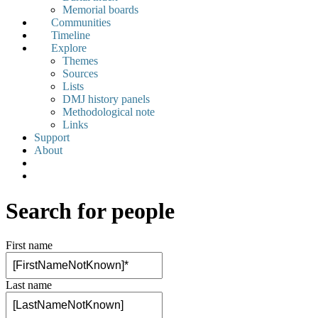
Memorial boards
Communities
Timeline
Explore
Themes
Sources
Lists
DMJ history panels
Methodological note
Links
Support
About
Search for people
First name
Last name