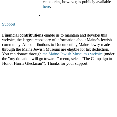
cemeteries, however, is publicly available
here
.
Support
Financial contributions
enable us to maintain and develop this
website, the largest repository of information about Maine's Jewish
community. All contributions to Documenting Maine Jewry made
through the Maine Jewish Museum are eligible for tax deduction.
You can donate through
the Maine Jewish Museum's website
(under
the "my donation will go towards" menu, select "The Campaign to
Honor Harris Gleckman"). Thanks for your support!