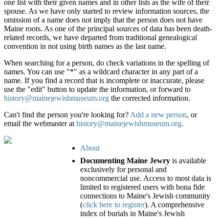
one list with their given names and in other lists as the wife of their
spouse. As we have only started to review information sources, the
omission of a name does not imply that the person does not have
Maine roots. As one of the principal sources of data has been death-
related records, we have departed from traditional genealogical
convention in not using birth names as the last name.
When searching for a person, do check variations in the spelling of
names. You can use "*" as a wildcard character in any part of a
name. If you find a record that is incomplete or inaccurate, please
use the "edit" button to update the information, or forward to
history@mainejewishmuseum.org
the corrected information.
Can't find the person you're looking for?
Add a new person
, or
email the webmaster at
history@mainejewishmuseum.org
.
About
Documenting Maine Jewry
is available
exclusively for personal and
noncommercial use. Access to most data is
limited to registered users with bona fide
connections to Maine's Jewish community
(
click here to register
). A comprehensive
index of burials in Maine's Jewish