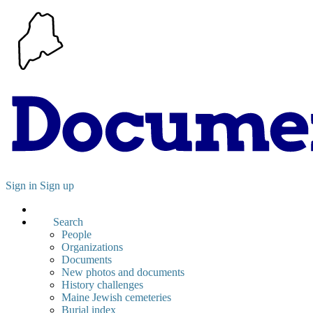
Sign in
Sign up
Search
People
Organizations
Documents
New photos and documents
History challenges
Maine Jewish cemeteries
Burial index