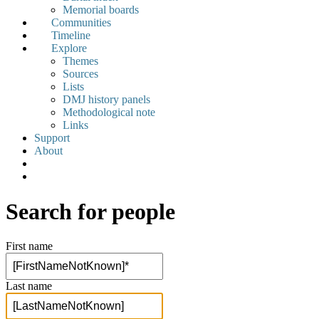
Memorial boards
Communities
Timeline
Explore
Themes
Sources
Lists
DMJ history panels
Methodological note
Links
Support
About
Search for people
First name
Last name