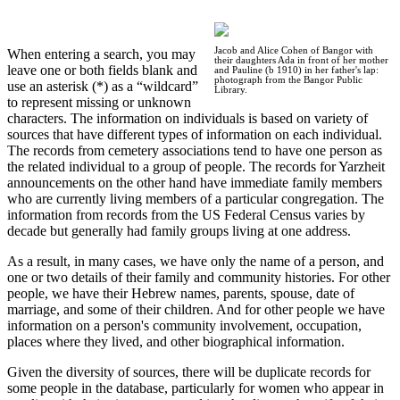
Jacob and Alice Cohen of Bangor with
When entering a search, you may
their daughters Ada in front of her mother
leave one or both fields blank and
and Pauline (b 1910) in her father's lap:
photograph from the Bangor Public
use an asterisk (*) as a “wildcard”
Library.
to represent missing or unknown
characters. The information on individuals is based on variety of
sources that have different types of information on each individual.
The records from cemetery associations tend to have one person as
the related individual to a group of people. The records for Yarzheit
announcements on the other hand have immediate family members
who are currently living members of a particular congregation. The
information from records from the US Federal Census varies by
decade but generally had family groups living at one address.
As a result, in many cases, we have only the name of a person, and
one or two details of their family and community histories. For other
people, we have their Hebrew names, parents, spouse, date of
marriage, and some of their children. And for other people we have
information on a person's community involvement, occupation,
places where they lived, and other biographical information.
Given the diversity of sources, there will be duplicate records for
some people in the database, particularly for women who appear in