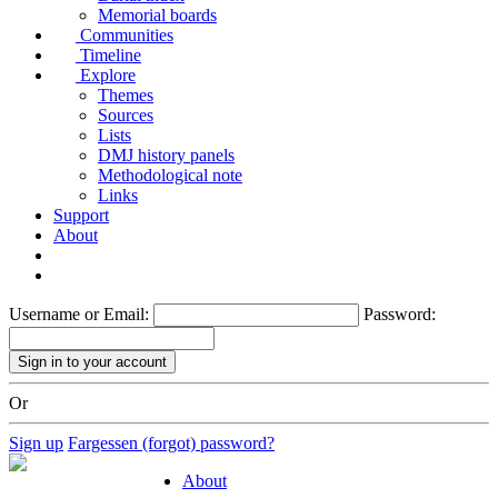
Memorial boards
Communities
Timeline
Explore
Themes
Sources
Lists
DMJ history panels
Methodological note
Links
Support
About
Username or Email:
Password:
Or
Sign up
Fargessen (forgot) password?
About