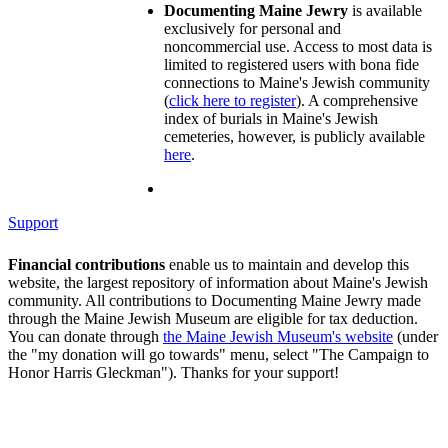
Documenting Maine Jewry
is available
exclusively for personal and
noncommercial use. Access to most data is
limited to registered users with bona fide
connections to Maine's Jewish community
(
click here to register
). A comprehensive
index of burials in Maine's Jewish
cemeteries, however, is publicly available
here
.
Support
Financial contributions
enable us to maintain and develop this
website, the largest repository of information about Maine's Jewish
community. All contributions to Documenting Maine Jewry made
through the Maine Jewish Museum are eligible for tax deduction.
You can donate through
the Maine Jewish Museum's website
(under
the "my donation will go towards" menu, select "The Campaign to
Honor Harris Gleckman"). Thanks for your support!