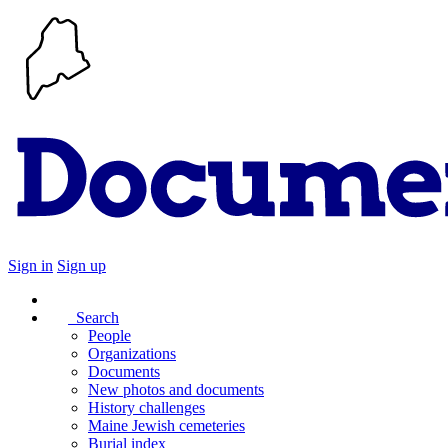
Sign in
Sign up
Search
People
Organizations
Documents
New photos and documents
History challenges
Maine Jewish cemeteries
Burial index