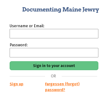
Username or Email:
Password:
OR
Sign up
Fargessen (forgot)
password?