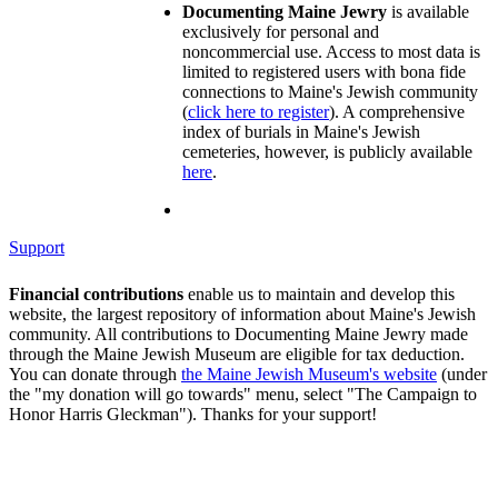
Documenting Maine Jewry
is available
exclusively for personal and
noncommercial use. Access to most data is
limited to registered users with bona fide
connections to Maine's Jewish community
(
click here to register
). A comprehensive
index of burials in Maine's Jewish
cemeteries, however, is publicly available
here
.
Support
Financial contributions
enable us to maintain and develop this
website, the largest repository of information about Maine's Jewish
community. All contributions to Documenting Maine Jewry made
through the Maine Jewish Museum are eligible for tax deduction.
You can donate through
the Maine Jewish Museum's website
(under
the "my donation will go towards" menu, select "The Campaign to
Honor Harris Gleckman"). Thanks for your support!