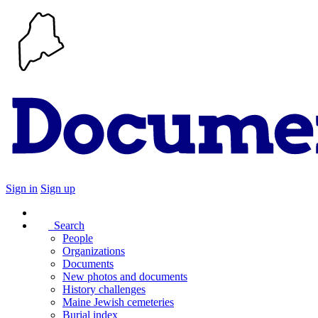
Sign in
Sign up
Search
People
Organizations
Documents
New photos and documents
History challenges
Maine Jewish cemeteries
Burial index