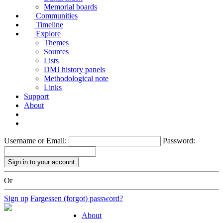
Memorial boards
Communities
Timeline
Explore
Themes
Sources
Lists
DMJ history panels
Methodological note
Links
Support
About
Username or Email:
Password:
Or
Sign up
Fargessen (forgot) password?
About