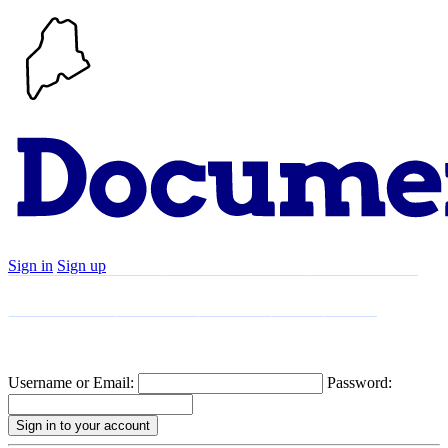
Sign in
Sign up
Search
Communities
Timeline
Explore
Support
About
Username or Email:
Password: