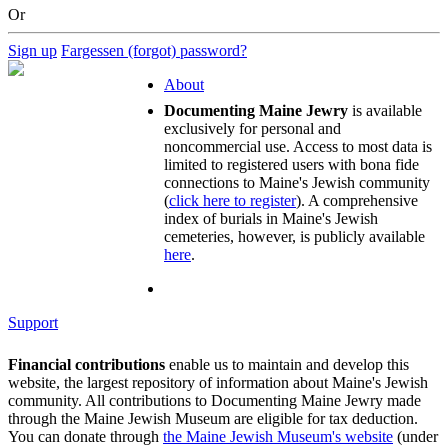
Or
Sign up
Fargessen (forgot) password?
About
Documenting Maine Jewry
is available
exclusively for personal and
noncommercial use. Access to most data is
limited to registered users with bona fide
connections to Maine's Jewish community
(
click here to register
). A comprehensive
index of burials in Maine's Jewish
cemeteries, however, is publicly available
here
.
Support
Financial contributions
enable us to maintain and develop this
website, the largest repository of information about Maine's Jewish
community. All contributions to Documenting Maine Jewry made
through the Maine Jewish Museum are eligible for tax deduction.
You can donate through
the Maine Jewish Museum's website
(under