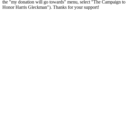
the "my donation will go towards" menu, select "The Campaign to
Honor Harris Gleckman"). Thanks for your support!