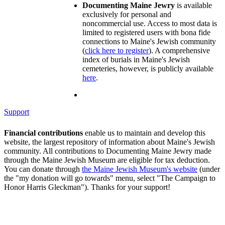
Documenting Maine Jewry
is available
exclusively for personal and
noncommercial use. Access to most data is
limited to registered users with bona fide
connections to Maine's Jewish community
(
click here to register
). A comprehensive
index of burials in Maine's Jewish
cemeteries, however, is publicly available
here
.
Support
Financial contributions
enable us to maintain and develop this
website, the largest repository of information about Maine's Jewish
community. All contributions to Documenting Maine Jewry made
through the Maine Jewish Museum are eligible for tax deduction.
You can donate through
the Maine Jewish Museum's website
(under
the "my donation will go towards" menu, select "The Campaign to
Honor Harris Gleckman"). Thanks for your support!