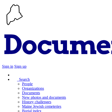
Sign in
Sign up
Search
People
Organizations
Documents
New photos and documents
History challenges
Maine Jewish cemeteries
Burial index