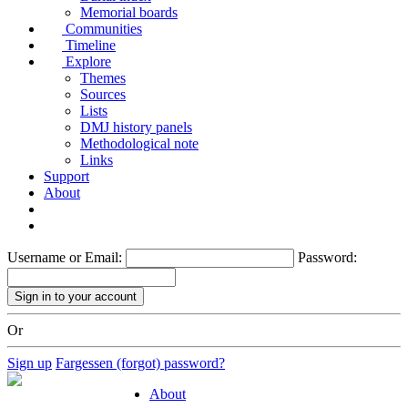
Memorial boards
Communities
Timeline
Explore
Themes
Sources
Lists
DMJ history panels
Methodological note
Links
Support
About
Username or Email:
Password:
Or
Sign up
Fargessen (forgot) password?
About