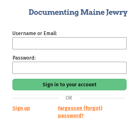
Username or Email:
Password:
OR
Sign up
Fargessen (forgot)
password?