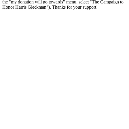
the "my donation will go towards" menu, select "The Campaign to
Honor Harris Gleckman"). Thanks for your support!