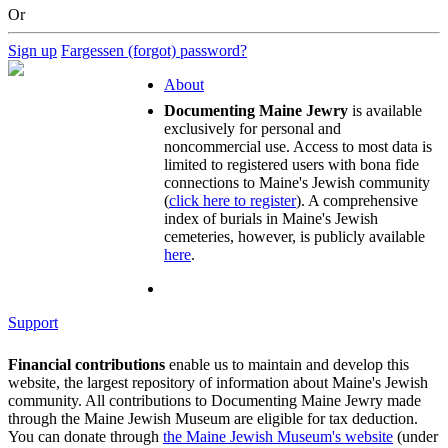
Or
Sign up
Fargessen (forgot) password?
About
Documenting Maine Jewry
is available
exclusively for personal and
noncommercial use. Access to most data is
limited to registered users with bona fide
connections to Maine's Jewish community
(
click here to register
). A comprehensive
index of burials in Maine's Jewish
cemeteries, however, is publicly available
here
.
Support
Financial contributions
enable us to maintain and develop this
website, the largest repository of information about Maine's Jewish
community. All contributions to Documenting Maine Jewry made
through the Maine Jewish Museum are eligible for tax deduction.
You can donate through
the Maine Jewish Museum's website
(under