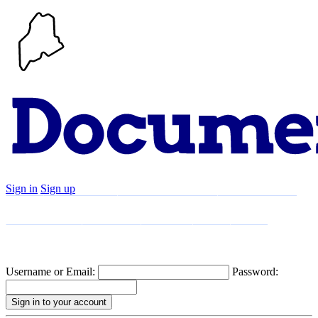
Sign in
Sign up
Search
Communities
Timeline
Explore
Support
About
Username or Email:
Password: