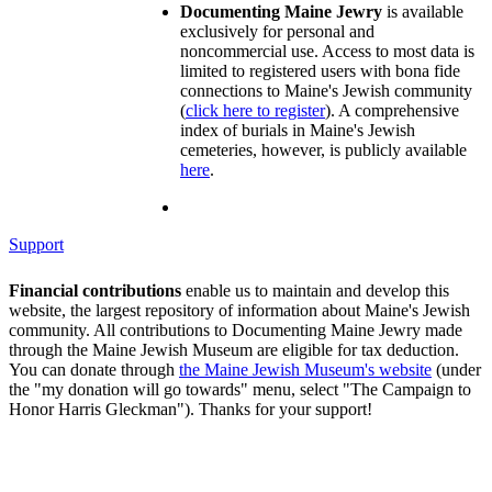
Documenting Maine Jewry
is available
exclusively for personal and
noncommercial use. Access to most data is
limited to registered users with bona fide
connections to Maine's Jewish community
(
click here to register
). A comprehensive
index of burials in Maine's Jewish
cemeteries, however, is publicly available
here
.
Support
Financial contributions
enable us to maintain and develop this
website, the largest repository of information about Maine's Jewish
community. All contributions to Documenting Maine Jewry made
through the Maine Jewish Museum are eligible for tax deduction.
You can donate through
the Maine Jewish Museum's website
(under
the "my donation will go towards" menu, select "The Campaign to
Honor Harris Gleckman"). Thanks for your support!