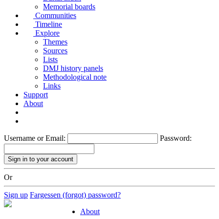
Memorial boards
Communities
Timeline
Explore
Themes
Sources
Lists
DMJ history panels
Methodological note
Links
Support
About
Username or Email:
Password:
Or
Sign up
Fargessen (forgot) password?
About