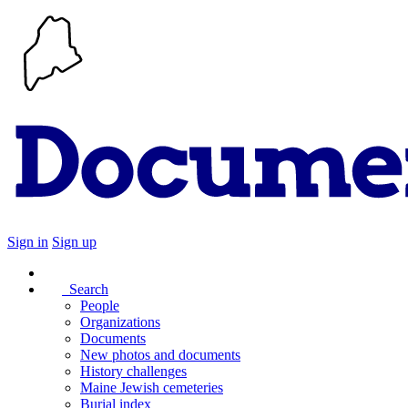
Sign in
Sign up
Search
People
Organizations
Documents
New photos and documents
History challenges
Maine Jewish cemeteries
Burial index