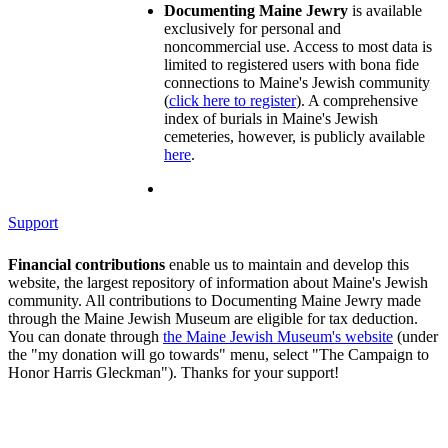
Documenting Maine Jewry
is available
exclusively for personal and
noncommercial use. Access to most data is
limited to registered users with bona fide
connections to Maine's Jewish community
(
click here to register
). A comprehensive
index of burials in Maine's Jewish
cemeteries, however, is publicly available
here
.
Support
Financial contributions
enable us to maintain and develop this
website, the largest repository of information about Maine's Jewish
community. All contributions to Documenting Maine Jewry made
through the Maine Jewish Museum are eligible for tax deduction.
You can donate through
the Maine Jewish Museum's website
(under
the "my donation will go towards" menu, select "The Campaign to
Honor Harris Gleckman"). Thanks for your support!