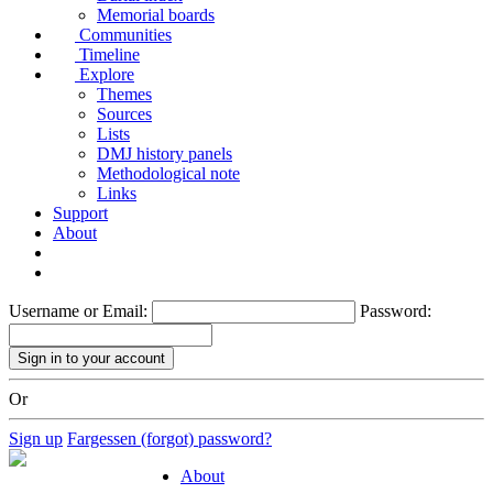
Memorial boards
Communities
Timeline
Explore
Themes
Sources
Lists
DMJ history panels
Methodological note
Links
Support
About
Username or Email:
Password:
Or
Sign up
Fargessen (forgot) password?
About