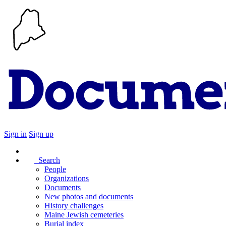
Sign in
Sign up
Search
People
Organizations
Documents
New photos and documents
History challenges
Maine Jewish cemeteries
Burial index