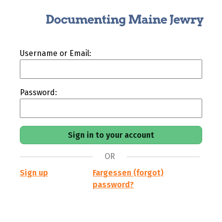
Username or Email:
Password:
OR
Sign up
Fargessen (forgot)
password?