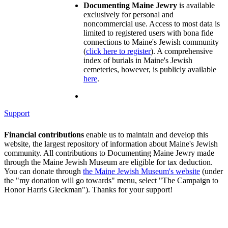
Documenting Maine Jewry
is available
exclusively for personal and
noncommercial use. Access to most data is
limited to registered users with bona fide
connections to Maine's Jewish community
(
click here to register
). A comprehensive
index of burials in Maine's Jewish
cemeteries, however, is publicly available
here
.
Support
Financial contributions
enable us to maintain and develop this
website, the largest repository of information about Maine's Jewish
community. All contributions to Documenting Maine Jewry made
through the Maine Jewish Museum are eligible for tax deduction.
You can donate through
the Maine Jewish Museum's website
(under
the "my donation will go towards" menu, select "The Campaign to
Honor Harris Gleckman"). Thanks for your support!