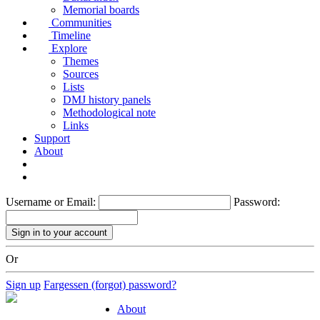
Memorial boards
Communities
Timeline
Explore
Themes
Sources
Lists
DMJ history panels
Methodological note
Links
Support
About
Username or Email:
Password:
Or
Sign up
Fargessen (forgot) password?
About