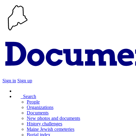
Sign in
Sign up
Search
People
Organizations
Documents
New photos and documents
History challenges
Maine Jewish cemeteries
Burial index