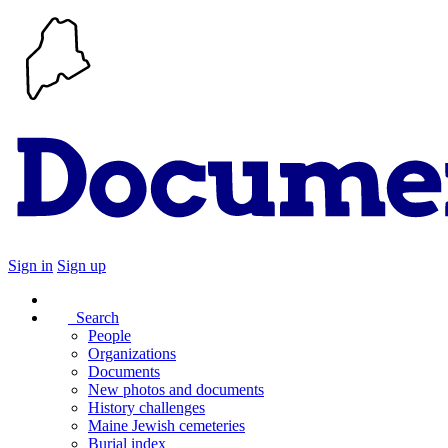
Sign in
Sign up
Search
People
Organizations
Documents
New photos and documents
History challenges
Maine Jewish cemeteries
Burial index