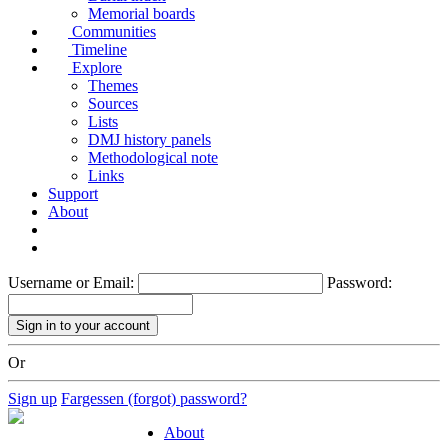
Memorial boards
Communities
Timeline
Explore
Themes
Sources
Lists
DMJ history panels
Methodological note
Links
Support
About
Username or Email:
Password:
Or
Sign up
Fargessen (forgot) password?
About