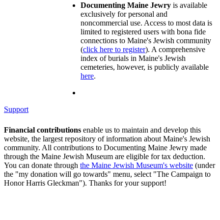
Documenting Maine Jewry
is available
exclusively for personal and
noncommercial use. Access to most data is
limited to registered users with bona fide
connections to Maine's Jewish community
(
click here to register
). A comprehensive
index of burials in Maine's Jewish
cemeteries, however, is publicly available
here
.
Support
Financial contributions
enable us to maintain and develop this
website, the largest repository of information about Maine's Jewish
community. All contributions to Documenting Maine Jewry made
through the Maine Jewish Museum are eligible for tax deduction.
You can donate through
the Maine Jewish Museum's website
(under
the "my donation will go towards" menu, select "The Campaign to
Honor Harris Gleckman"). Thanks for your support!