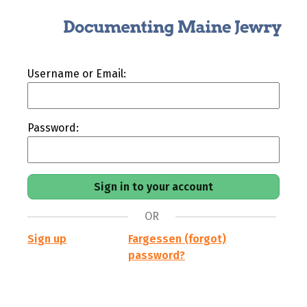
Username or Email:
Password:
OR
Sign up
Fargessen (forgot)
password?