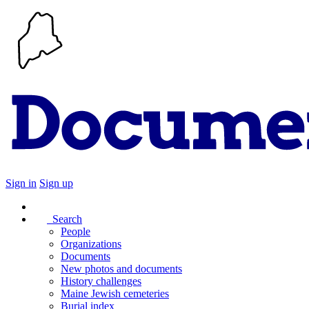
Sign in
Sign up
Search
People
Organizations
Documents
New photos and documents
History challenges
Maine Jewish cemeteries
Burial index