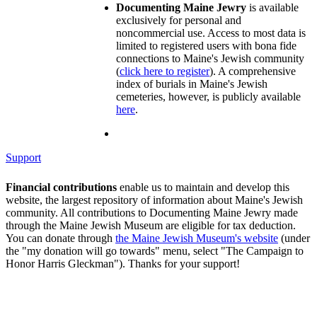
Documenting Maine Jewry
is available
exclusively for personal and
noncommercial use. Access to most data is
limited to registered users with bona fide
connections to Maine's Jewish community
(
click here to register
). A comprehensive
index of burials in Maine's Jewish
cemeteries, however, is publicly available
here
.
Support
Financial contributions
enable us to maintain and develop this
website, the largest repository of information about Maine's Jewish
community. All contributions to Documenting Maine Jewry made
through the Maine Jewish Museum are eligible for tax deduction.
You can donate through
the Maine Jewish Museum's website
(under
the "my donation will go towards" menu, select "The Campaign to
Honor Harris Gleckman"). Thanks for your support!