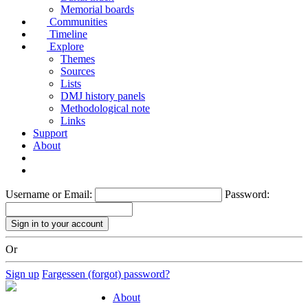
Memorial boards
Communities
Timeline
Explore
Themes
Sources
Lists
DMJ history panels
Methodological note
Links
Support
About
Username or Email:
Password:
Or
Sign up
Fargessen (forgot) password?
About