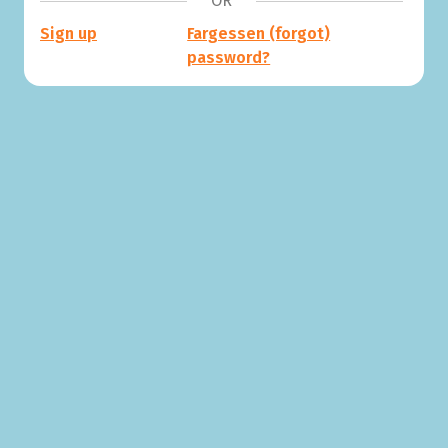
OR
Sign up
Fargessen (forgot)
password?