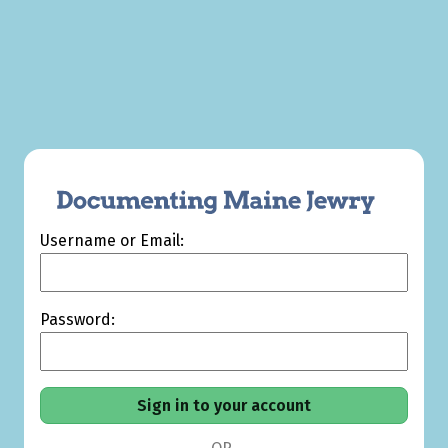
Username or Email:
Password: