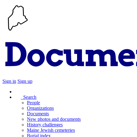
Sign in
Sign up
Search
People
Organizations
Documents
New photos and documents
History challenges
Maine Jewish cemeteries
Burial index