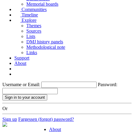
Memorial boards
Communities
Timeline
Explore
Themes
Sources
Lists
DMJ history panels
Methodological note
Links
Support
About
Username or Email:
Password:
Or
Sign up
Fargessen (forgot) password?
About