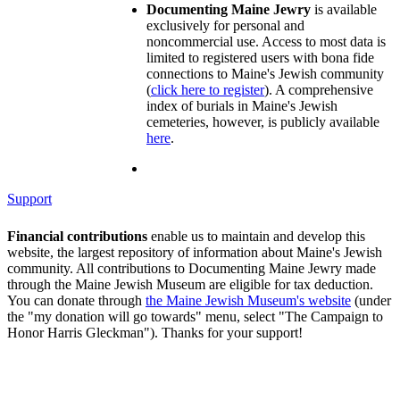
Documenting Maine Jewry
is available
exclusively for personal and
noncommercial use. Access to most data is
limited to registered users with bona fide
connections to Maine's Jewish community
(
click here to register
). A comprehensive
index of burials in Maine's Jewish
cemeteries, however, is publicly available
here
.
Support
Financial contributions
enable us to maintain and develop this
website, the largest repository of information about Maine's Jewish
community. All contributions to Documenting Maine Jewry made
through the Maine Jewish Museum are eligible for tax deduction.
You can donate through
the Maine Jewish Museum's website
(under
the "my donation will go towards" menu, select "The Campaign to
Honor Harris Gleckman"). Thanks for your support!