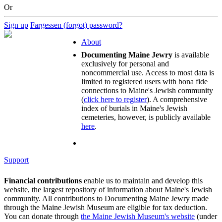
Or
Sign up
Fargessen (forgot) password?
About
Documenting Maine Jewry
is available
exclusively for personal and
noncommercial use. Access to most data is
limited to registered users with bona fide
connections to Maine's Jewish community
(
click here to register
). A comprehensive
index of burials in Maine's Jewish
cemeteries, however, is publicly available
here
.
Support
Financial contributions
enable us to maintain and develop this
website, the largest repository of information about Maine's Jewish
community. All contributions to Documenting Maine Jewry made
through the Maine Jewish Museum are eligible for tax deduction.
You can donate through
the Maine Jewish Museum's website
(under