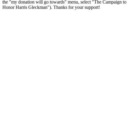
the "my donation will go towards" menu, select "The Campaign to
Honor Harris Gleckman"). Thanks for your support!