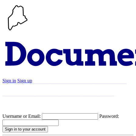
Sign in
Sign up
Search
Communities
Timeline
Explore
Support
About
Username or Email:
Password: