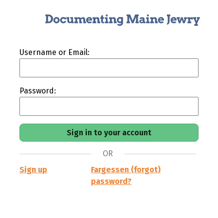
Username or Email:
Password:
OR
Sign up
Fargessen (forgot)
password?