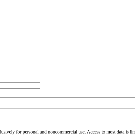
clusively for personal and noncommercial use. Access to most data is lim