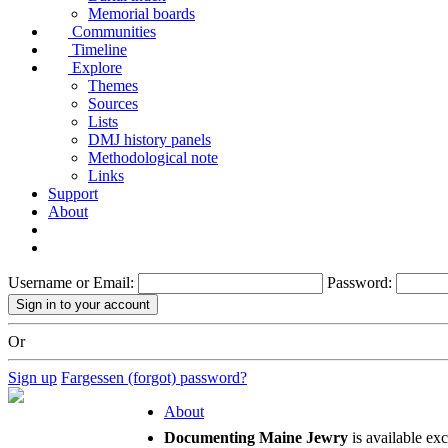
Memorial boards
Communities
Timeline
Explore
Themes
Sources
Lists
DMJ history panels
Methodological note
Links
Support
About
Username or Email:
Password:
Or
Sign up
Fargessen (forgot) password?
About
Documenting Maine Jewry
is available ex