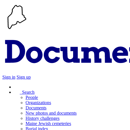
Sign in
Sign up
Search
People
Organizations
Documents
New photos and documents
History challenges
Maine Jewish cemeteries
Burial index