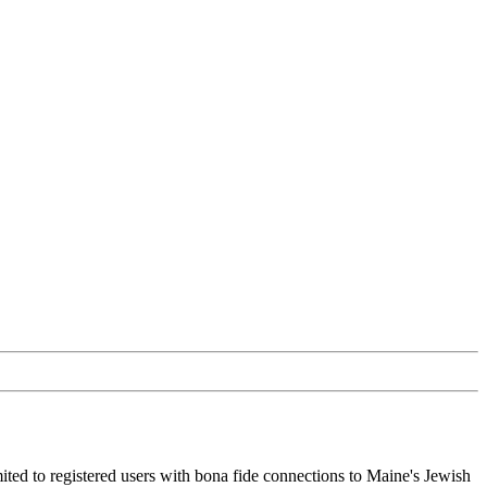
ited to registered users with bona fide connections to Maine's Jewish