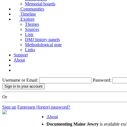
Memorial boards
Communities
Timeline
Explore
Themes
Sources
Lists
DMJ history panels
Methodological note
Links
Support
About
Username or Email:
Password:
Or
Sign up
Fargessen (forgot) password?
About
Documenting Maine Jewry
is available ex