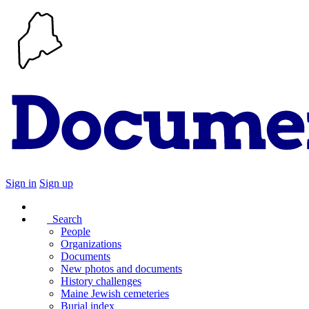
Sign in
Sign up
Search
People
Organizations
Documents
New photos and documents
History challenges
Maine Jewish cemeteries
Burial index