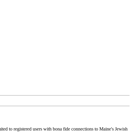
ited to registered users with bona fide connections to Maine's Jewish