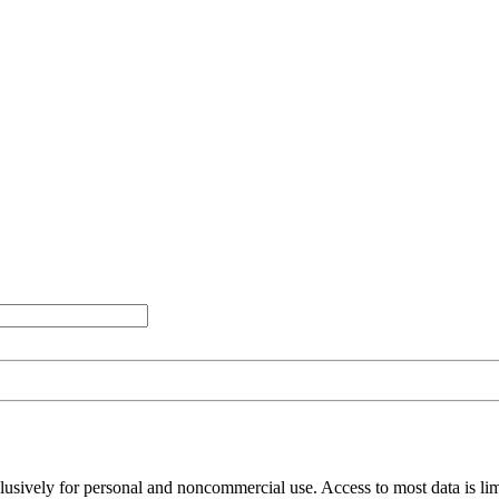
clusively for personal and noncommercial use. Access to most data is lim