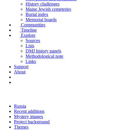
History challenges
Maine Jewish cemeteries
Burial index
Memorial boards
Communities
Timeline
Explore
Sources
Lists
DMJ history panels
Methodological note
Links
Support
About
Russia
Recent additions
Mystery images
Project background
Themes