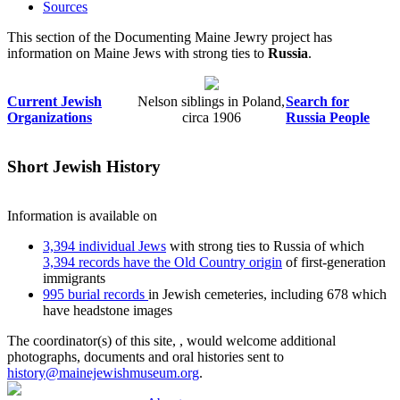
Sources
This section of the Documenting Maine Jewry project has
information on Maine Jews with strong ties to
Russia
.
Current Jewish
Nelson siblings in Poland,
Search for
Organizations
circa 1906
Russia People
Short Jewish History
Information is available on
3,394 individual Jews
with strong ties to Russia of which
3,394 records have the Old Country origin
of first-generation
immigrants
995 burial records
in Jewish cemeteries, including 678 which
have headstone images
The coordinator(s) of this site,
, would welcome additional
photographs, documents and oral histories sent to
history@mainejewishmuseum.org
.