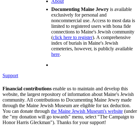
About
Documenting Maine Jewry
is available
exclusively for personal and
noncommercial use. Access to most data is
limited to registered users with bona fide
connections to Maine's Jewish community
(
click here to register
). A comprehensive
index of burials in Maine's Jewish
cemeteries, however, is publicly available
here
.
Support
Financial contributions
enable us to maintain and develop this
website, the largest repository of information about Maine's Jewish
community. All contributions to Documenting Maine Jewry made
through the Maine Jewish Museum are eligible for tax deduction.
You can donate through
the Maine Jewish Museum's website
(under
the "my donation will go towards" menu, select "The Campaign to
Honor Harris Gleckman"). Thanks for your support!