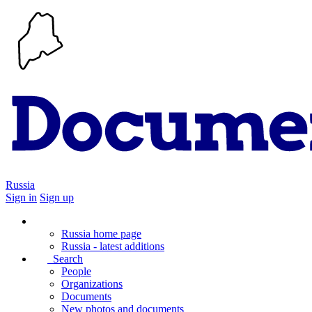
Russia
Sign in
Sign up
Russia home page
Russia - latest additions
Search
People
Organizations
Documents
New photos and documents