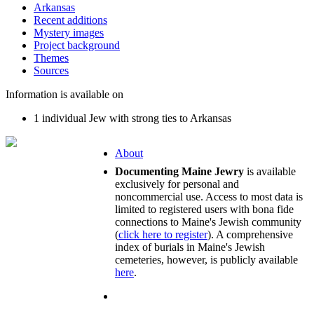
Arkansas
Recent additions
Mystery images
Project background
Themes
Sources
Information is available on
1 individual Jew with strong ties to Arkansas
About
Documenting Maine Jewry
is available
exclusively for personal and
noncommercial use. Access to most data is
limited to registered users with bona fide
connections to Maine's Jewish community
(
click here to register
). A comprehensive
index of burials in Maine's Jewish
cemeteries, however, is publicly available
here
.