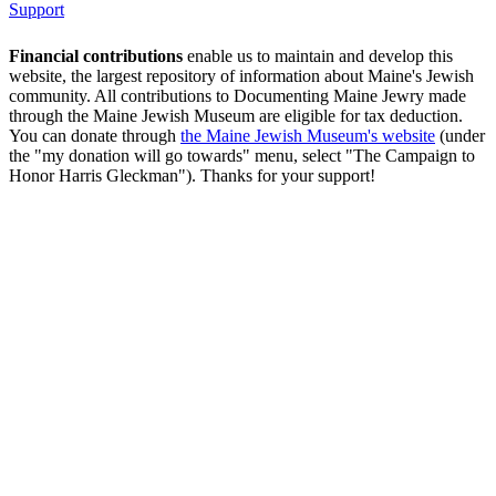
Support
Financial contributions
enable us to maintain and develop this
website, the largest repository of information about Maine's Jewish
community. All contributions to Documenting Maine Jewry made
through the Maine Jewish Museum are eligible for tax deduction.
You can donate through
the Maine Jewish Museum's website
(under
the "my donation will go towards" menu, select "The Campaign to
Honor Harris Gleckman"). Thanks for your support!