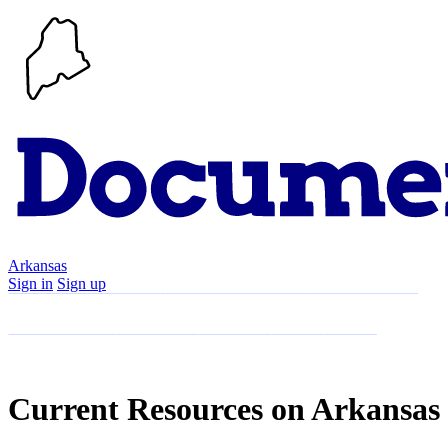
Arkansas
Sign in
Sign up
Search
Communities
Timeline
Explore
Support
About
Current Resources on Arkansas