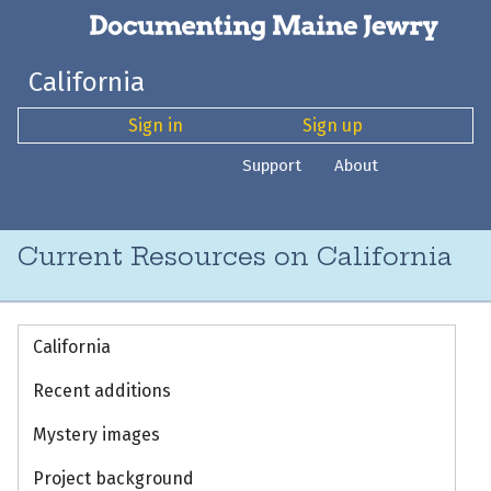
California
Sign in
Sign up
Support
About
Current Resources on California
California
Recent additions
Mystery images
Project background