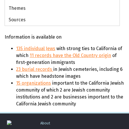
Themes
Sources
Information is available on
135 individual Jews
with strong ties to California of
which
11 records have the Old Country origin
of
first-generation immigrants
23 burial records
in Jewish cemeteries, including 6
which have headstone images
15 organizations
important to the California Jewish
community of which 2 are Jewish community
institutions and 2 are businesses important to the
California Jewish community
About