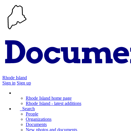
Rhode Island
Sign in
Sign up
Rhode Island home page
Rhode Island - latest additions
Search
People
Organizations
Documents
New photos and documents