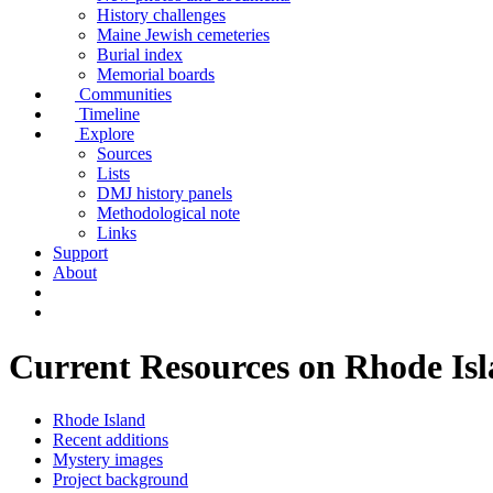
History challenges
Maine Jewish cemeteries
Burial index
Memorial boards
Communities
Timeline
Explore
Sources
Lists
DMJ history panels
Methodological note
Links
Support
About
Current Resources on Rhode Is
Rhode Island
Recent additions
Mystery images
Project background