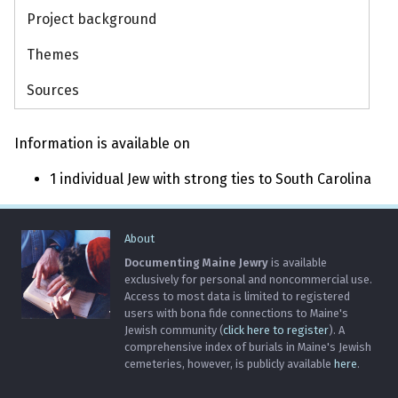
Project background
Themes
Sources
Information is available on
1 individual Jew with strong ties to South Carolina
About
Documenting Maine Jewry
is available
exclusively for personal and noncommercial use.
Access to most data is limited to registered
users with bona fide connections to Maine's
Jewish community (
click here to register
). A
comprehensive index of burials in Maine's Jewish
cemeteries, however, is publicly available
here
.