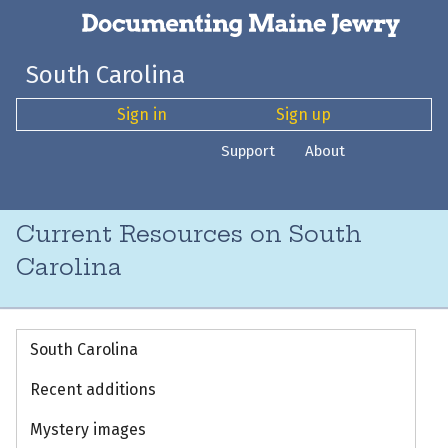
South Carolina
Sign in
Sign up
Support
About
Current Resources on South
Carolina
South Carolina
Recent additions
Mystery images