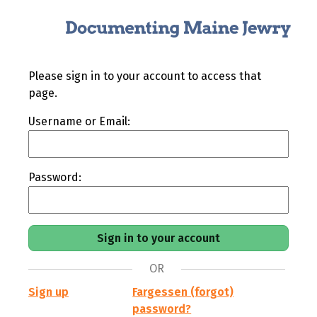
Please sign in to your account to access that
page.
Username or Email:
Password:
OR
Sign up
Fargessen (forgot)
password?