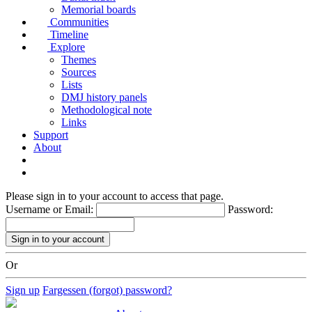
Memorial boards
Communities
Timeline
Explore
Themes
Sources
Lists
DMJ history panels
Methodological note
Links
Support
About
Please sign in to your account to access that page.
Username or Email:
Password:
Or
Sign up
Fargessen (forgot) password?