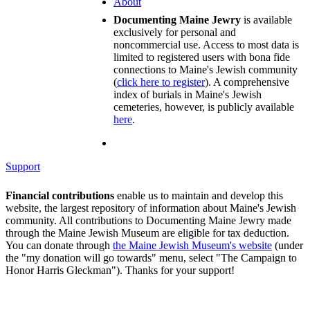
About
Documenting Maine Jewry
is available
exclusively for personal and
noncommercial use. Access to most data is
limited to registered users with bona fide
connections to Maine's Jewish community
(
click here to register
). A comprehensive
index of burials in Maine's Jewish
cemeteries, however, is publicly available
here
.
Support
Financial contributions
enable us to maintain and develop this
website, the largest repository of information about Maine's Jewish
community. All contributions to Documenting Maine Jewry made
through the Maine Jewish Museum are eligible for tax deduction.
You can donate through
the Maine Jewish Museum's website
(under
the "my donation will go towards" menu, select "The Campaign to
Honor Harris Gleckman"). Thanks for your support!