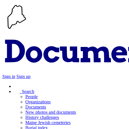
Sign in
Sign up
Search
People
Organizations
Documents
New photos and documents
History challenges
Maine Jewish cemeteries
Burial index