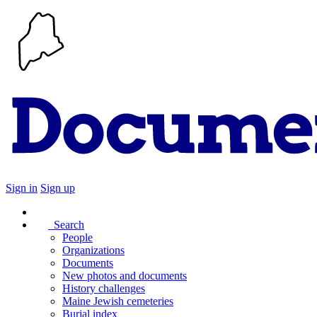
Sign in
Sign up
Search
People
Organizations
Documents
New photos and documents
History challenges
Maine Jewish cemeteries
Burial index