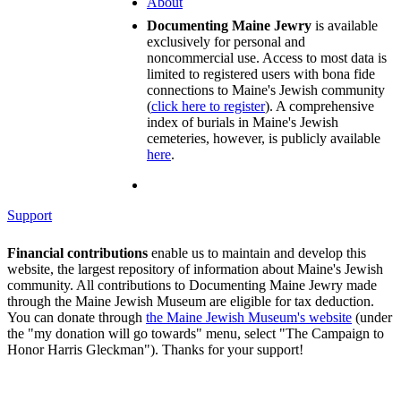
About
Documenting Maine Jewry
is available
exclusively for personal and
noncommercial use. Access to most data is
limited to registered users with bona fide
connections to Maine's Jewish community
(
click here to register
). A comprehensive
index of burials in Maine's Jewish
cemeteries, however, is publicly available
here
.
Support
Financial contributions
enable us to maintain and develop this
website, the largest repository of information about Maine's Jewish
community. All contributions to Documenting Maine Jewry made
through the Maine Jewish Museum are eligible for tax deduction.
You can donate through
the Maine Jewish Museum's website
(under
the "my donation will go towards" menu, select "The Campaign to
Honor Harris Gleckman"). Thanks for your support!