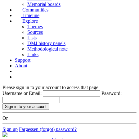
Memorial boards
Communities
Timeline
Explore
Themes
Sources
Lists
DMJ history panels
Methodological note
Links
Support
About
Please sign in to your account to access that page.
Username or Email:
Password:
Or
Sign up
Fargessen (forgot) password?