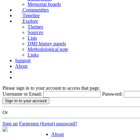
Memorial boards
Communities
Timeline
Explore
Themes
Sources
Lists
DMJ history panels
Methodological note
Links
Support
About
Please sign in to your account to access that page.
Username or Email:
Password:
Or
Sign up
Fargessen (forgot) password?
About