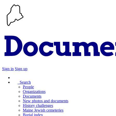
Sign in
Sign up
Search
People
Organizations
Documents
New photos and documents
History challenges
Maine Jewish cemeteries
Burial index