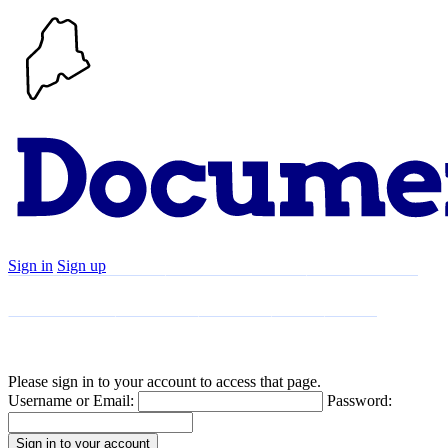
Sign in
Sign up
Search
Communities
Timeline
Explore
Support
About
Please sign in to your account to access that page.
Username or Email:
Password: