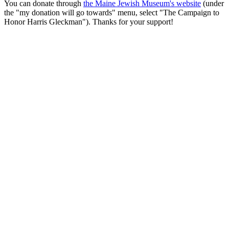
You can donate through
the Maine Jewish Museum's website
(under
the "my donation will go towards" menu, select "The Campaign to
Honor Harris Gleckman"). Thanks for your support!