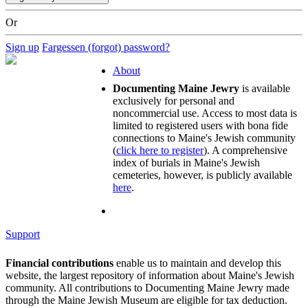
Or
Sign up
Fargessen (forgot) password?
About
Documenting Maine Jewry
is available
exclusively for personal and
noncommercial use. Access to most data is
limited to registered users with bona fide
connections to Maine's Jewish community
(
click here to register
). A comprehensive
index of burials in Maine's Jewish
cemeteries, however, is publicly available
here
.
Support
Financial contributions
enable us to maintain and develop this
website, the largest repository of information about Maine's Jewish
community. All contributions to Documenting Maine Jewry made
through the Maine Jewish Museum are eligible for tax deduction.