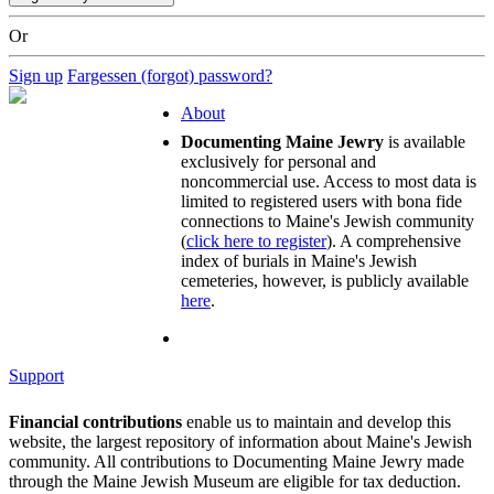
Or
Sign up
Fargessen (forgot) password?
About
Documenting Maine Jewry
is available
exclusively for personal and
noncommercial use. Access to most data is
limited to registered users with bona fide
connections to Maine's Jewish community
(
click here to register
). A comprehensive
index of burials in Maine's Jewish
cemeteries, however, is publicly available
here
.
Support
Financial contributions
enable us to maintain and develop this
website, the largest repository of information about Maine's Jewish
community. All contributions to Documenting Maine Jewry made
through the Maine Jewish Museum are eligible for tax deduction.