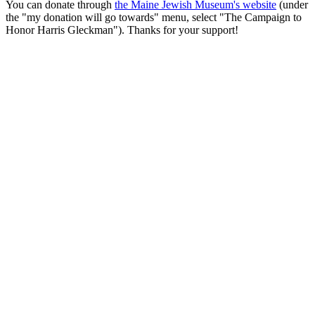
You can donate through
the Maine Jewish Museum's website
(under
the "my donation will go towards" menu, select "The Campaign to
Honor Harris Gleckman"). Thanks for your support!