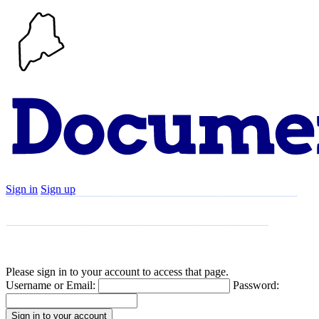
Sign in
Sign up
Search
Communities
Timeline
Explore
Support
About
Please sign in to your account to access that page.
Username or Email:
Password: