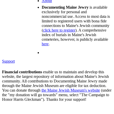
About
Documenting Maine Jewry
is available
exclusively for personal and
noncommercial use. Access to most data is
limited to registered users with bona fide
connections to Maine's Jewish community
(
click here to register
). A comprehensive
index of burials in Maine's Jewish
cemeteries, however, is publicly available
here
.
Support
Financial contributions
enable us to maintain and develop this
website, the largest repository of information about Maine's Jewish
community. All contributions to Documenting Maine Jewry made
through the Maine Jewish Museum are eligible for tax deduction.
You can donate through
the Maine Jewish Museum's website
(under
the "my donation will go towards" menu, select "The Campaign to
Honor Harris Gleckman"). Thanks for your support!