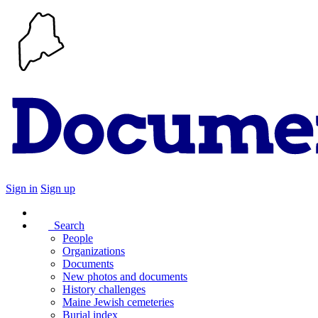
Sign in
Sign up
Search
People
Organizations
Documents
New photos and documents
History challenges
Maine Jewish cemeteries
Burial index