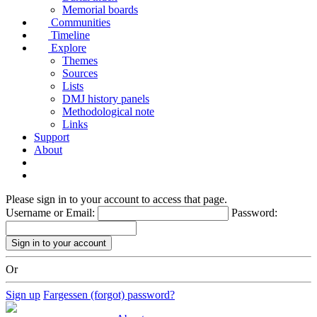
Memorial boards
Communities
Timeline
Explore
Themes
Sources
Lists
DMJ history panels
Methodological note
Links
Support
About
Please sign in to your account to access that page.
Username or Email:
Password:
Or
Sign up
Fargessen (forgot) password?